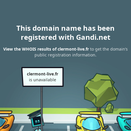
This domain name has been
registered with Gandi.net
View the WHOIS results of clermont-live.fr
to get the domain’s
public registration information.
clermont-live.fr
is unavailable