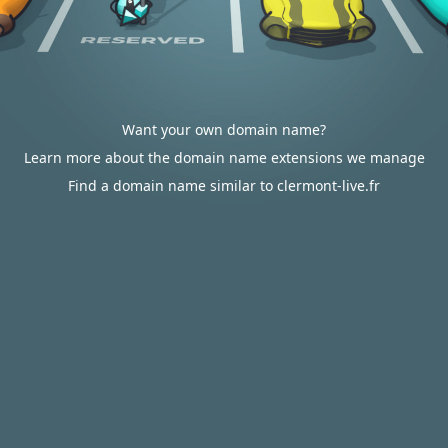
Want your own domain name?
Learn more about the domain name extensions we manage
Find a domain name similar to clermont-live.fr